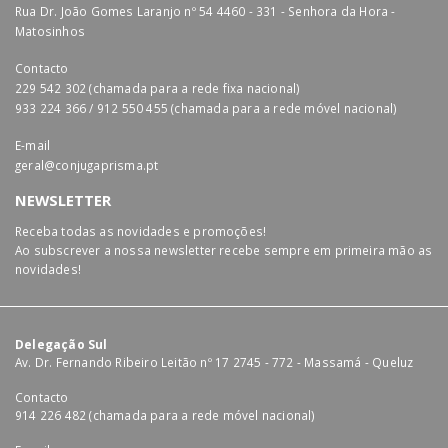
Rua Dr. João Gomes Laranjo nº 54 4460 - 331 - Senhora da Hora -
Matosinhos
Contacto
229 542 302 (chamada para a rede fixa nacional)
933 224 366 / 912 550 455 (chamada para a rede móvel nacional)
E-mail
geral@conjugaprisma.pt
NEWSLETTER
Receba todas as novidades e promoções!
Ao subscrever a nossa newsletter recebe sempre em primeira mão as
novidades!
Delegação Sul
Av. Dr. Fernando Ribeiro Leitão nº 17 2745 - 772 - Massamá - Queluz
Contacto
914 226 482 (chamada para a rede móvel nacional)