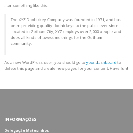
…or something like this:
The XYZ Doohickey Company was founded in 1971, and has
been providing quality doohickeys to the public ever since.
Located in Gotham City, XYZ employs over 2,000 people and
does all kinds of awesome things for the Gotham
community.
As a new WordPress user, you should go to
your dashboard
to
delete this page and create new pages for your content. Have fun!
INFORMAÇÕES
Delegação Matosinhos