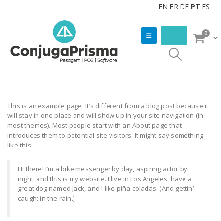
EN
FR
DE
PT
ES
0
This is an example page. It’s different from a blog post because it
will stay in one place and will show up in your site navigation (in
most themes). Most people start with an About page that
introduces them to potential site visitors. It might say something
like this:
Hi there! I’m a bike messenger by day, aspiring actor by
night, and this is my website. I live in Los Angeles, have a
great dog named Jack, and I like piña coladas. (And gettin’
caught in the rain.)